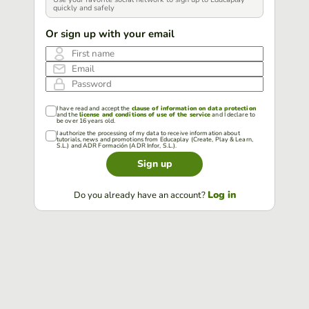
quickly and safely
Or sign up with your email
First name
Email
Password
I have read and accept the
clause of information on data protection
and the
license and conditions of use of the service
and I declare to
be over 16 years old.
I authorize the processing of my data to receive information about
tutorials, news and promotions from Educaplay (Create, Play & Learn,
S.L.) and ADR Formación (ADR Infor, S.L.).
Sign up
Log in
Do you already have an account?