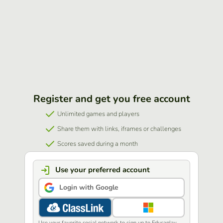
Register and get you free account
Unlimited games and players
Share them with links, iframes or challenges
Scores saved during a month
Use your preferred account
Login with Google
Use your favorite social network to sign up to Educaplay