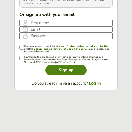
quickly and safely
Or sign up with your email
First name
Email
Password
I have read and accept the
clause of information on data protection
and the
license and conditions of use of the service
and I declare to
be over 16 years old.
I authorize the processing of my data to receive information about
tutorials, news and promotions from Educaplay (Create, Play & Learn,
S.L.) and ADR Formación (ADR Infor, S.L.).
Sign up
Log in
Do you already have an account?