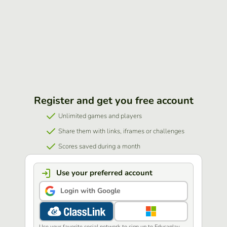
Register and get you free account
Unlimited games and players
Share them with links, iframes or challenges
Scores saved during a month
Use your preferred account
Login with Google
Use your favorite social network to sign up to Educaplay