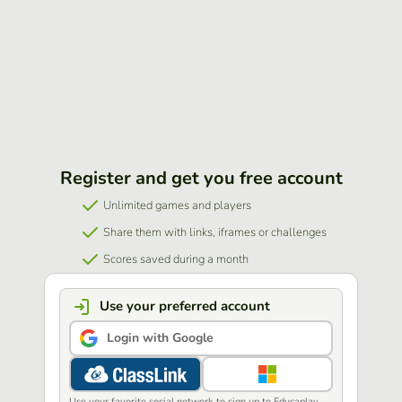
Register and get you free account
Unlimited games and players
Share them with links, iframes or challenges
Scores saved during a month
Use your preferred account
Login with Google
Use your favorite social network to sign up to Educaplay