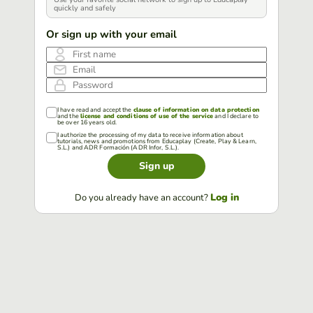
quickly and safely
Or sign up with your email
First name
Email
Password
I have read and accept the
clause of information on data protection
and the
license and conditions of use of the service
and I declare to
be over 16 years old.
I authorize the processing of my data to receive information about
tutorials, news and promotions from Educaplay (Create, Play & Learn,
S.L.) and ADR Formación (ADR Infor, S.L.).
Sign up
Log in
Do you already have an account?