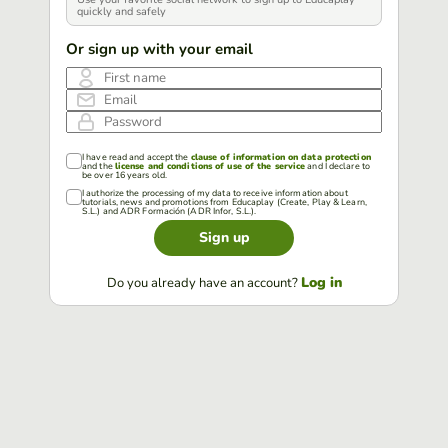
quickly and safely
Or sign up with your email
First name
Email
Password
I have read and accept the
clause of information on data protection
and the
license and conditions of use of the service
and I declare to
be over 16 years old.
I authorize the processing of my data to receive information about
tutorials, news and promotions from Educaplay (Create, Play & Learn,
S.L.) and ADR Formación (ADR Infor, S.L.).
Sign up
Log in
Do you already have an account?