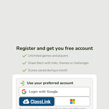
Register and get you free account
Unlimited games and players
Share them with links, iframes or challenges
Scores saved during a month
Use your preferred account
Login with Google
Use your favorite social network to sign up to Educaplay