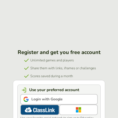
Register and get you free account
Unlimited games and players
Share them with links, iframes or challenges
Scores saved during a month
Use your preferred account
Login with Google
Use your favorite social network to sign up to Educaplay