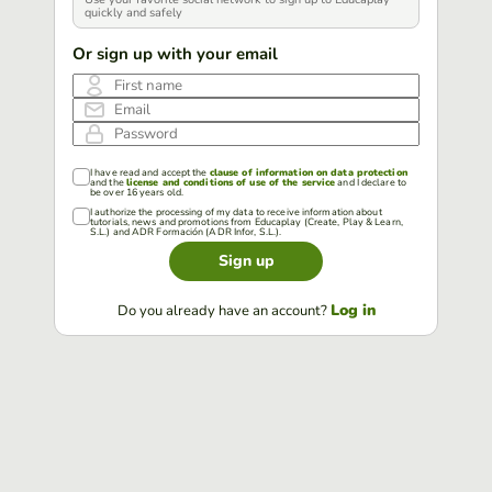
quickly and safely
Or sign up with your email
First name
Email
Password
I have read and accept the
clause of information on data protection
and the
license and conditions of use of the service
and I declare to
be over 16 years old.
I authorize the processing of my data to receive information about
tutorials, news and promotions from Educaplay (Create, Play & Learn,
S.L.) and ADR Formación (ADR Infor, S.L.).
Sign up
Log in
Do you already have an account?