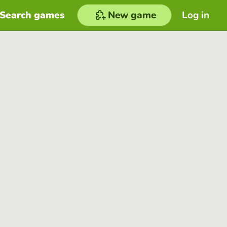
Search games
New game
Log in