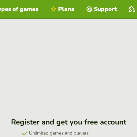
ypes of games
Plans
Support
Register and get you free account
Unlimited games and players