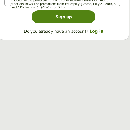
I authorize the processing of my data to receive information about
tutorials, news and promotions from Educaplay (Create, Play & Learn, S.L.)
and ADR Formación (ADR Infor, S.L.).
Sign up
Log in
Do you already have an account?