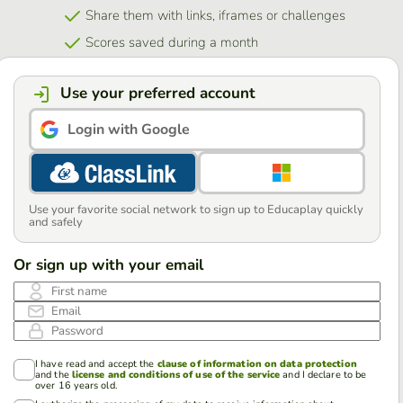
Share them with links, iframes or challenges
Scores saved during a month
Use your preferred account
Login with Google
Use your favorite social network to sign up to Educaplay quickly
and safely
Or sign up with your email
First name
Email
Password
I have read and accept the
clause of information on data protection
and the
license and conditions of use of the service
and I declare to be
over 16 years old.