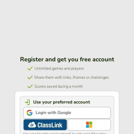
Register and get you free account
Unlimited games and players
Share them with links, iframes or challenges
Scores saved during a month
Use your preferred account
Login with Google
Use your favorite social network to sign up to Educaplay