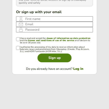
quickly and safely
Or sign up with your email
First name
Email
Password
I have read and accept the
clause of information on data protection
and the
license and conditions of use of the service
and I declare to
be over 16 years old.
I authorize the processing of my data to receive information about
tutorials, news and promotions from Educaplay (Create, Play & Learn,
S.L.) and ADR Formación (ADR Infor, S.L.).
Sign up
Log in
Do you already have an account?