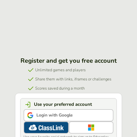
Register and get you free account
Unlimited games and players
Share them with links, iframes or challenges
Scores saved during a month
Use your preferred account
Login with Google
Use your favorite social network to sign up to Educaplay