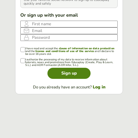
quickly and safely
Or sign up with your email
First name
Email
Password
I have read and accept the
clause of information on data protection
and the
license and conditions of use of the service
and I declare to
be over 16 years old.
I authorize the processing of my data to receive information about
tutorials, news and promotions from Educaplay (Create, Play & Learn,
S.L.) and ADR Formación (ADR Infor, S.L.).
Sign up
Log in
Do you already have an account?