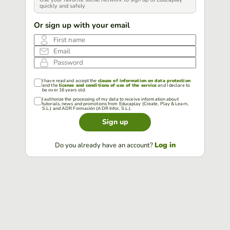
quickly and safely
Or sign up with your email
First name
Email
Password
I have read and accept the
clause of information on data protection
and the
license and conditions of use of the service
and I declare to
be over 16 years old.
I authorize the processing of my data to receive information about
tutorials, news and promotions from Educaplay (Create, Play & Learn,
S.L.) and ADR Formación (ADR Infor, S.L.).
Sign up
Log in
Do you already have an account?