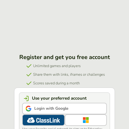
Register and get you free account
Unlimited games and players
Share them with links, iframes or challenges
Scores saved during a month
Use your preferred account
Login with Google
Use your favorite social network to sign up to Educaplay