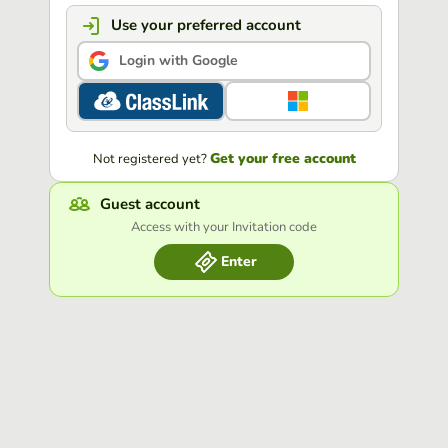
Use your preferred account
Login with Google
Get your free account
Not registered yet?
Guest account
Access with your Invitation code
Enter