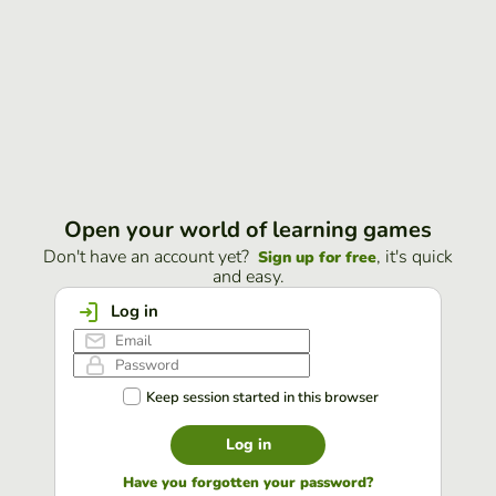
Open your world of learning games
Don't have an account yet?
, it's quick
Sign up for free
and easy.
Log in
Keep session started in this browser
Log in
Have you forgotten your password?