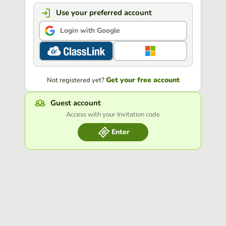
Use your preferred account
Login with Google
Get your free account
Not registered yet?
Guest account
Access with your Invitation code
Enter