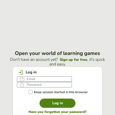
Open your world of learning games
Don't have an account yet?
, it's quick
Sign up for free
and easy.
Log in
Keep session started in this browser
Log in
Have you forgotten your password?