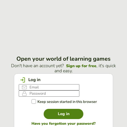
Open your world of learning games
Don't have an account yet?
, it's quick
Sign up for free
and easy.
Log in
Keep session started in this browser
Log in
Have you forgotten your password?