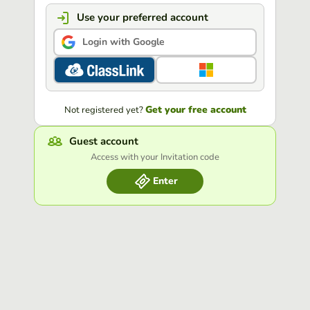
Use your preferred account
Login with Google
Get your free account
Not registered yet?
Guest account
Access with your Invitation code
Enter