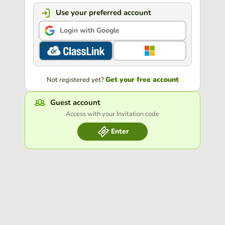
Use your preferred account
Login with Google
Get your free account
Not registered yet?
Guest account
Access with your Invitation code
Enter