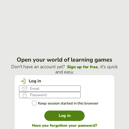
Open your world of learning games
Don't have an account yet?
, it's quick
Sign up for free
and easy.
Log in
Keep session started in this browser
Log in
Have you forgotten your password?