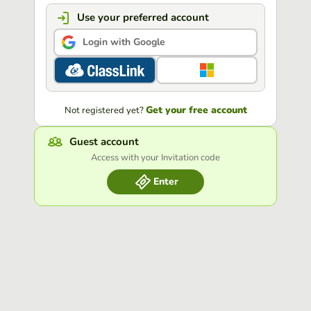
Use your preferred account
Login with Google
Get your free account
Not registered yet?
Guest account
Access with your Invitation code
Enter