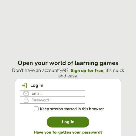
Open your world of learning games
Don't have an account yet?
, it's quick
Sign up for free
and easy.
Log in
Keep session started in this browser
Log in
Have you forgotten your password?