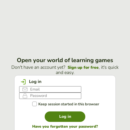
Open your world of learning games
Don't have an account yet?
, it's quick
Sign up for free
and easy.
Log in
Keep session started in this browser
Log in
Have you forgotten your password?