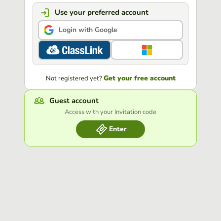
Use your preferred account
Login with Google
Get your free account
Not registered yet?
Guest account
Access with your Invitation code
Enter