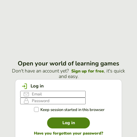
Open your world of learning games
Don't have an account yet?
, it's quick
Sign up for free
and easy.
Log in
Keep session started in this browser
Log in
Have you forgotten your password?