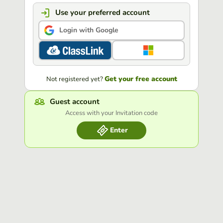
Use your preferred account
Login with Google
Get your free account
Not registered yet?
Guest account
Access with your Invitation code
Enter