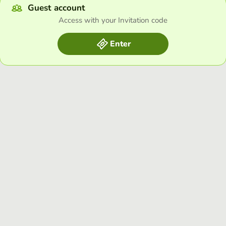
Guest account
Access with your Invitation code
Enter