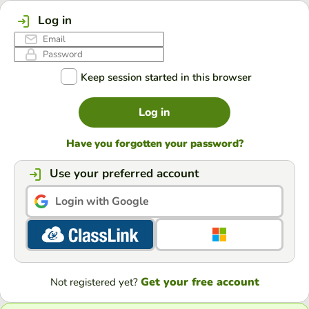
Log in
Keep session started in this browser
Log in
Have you forgotten your password?
Use your preferred account
Login with Google
Get your free account
Not registered yet?