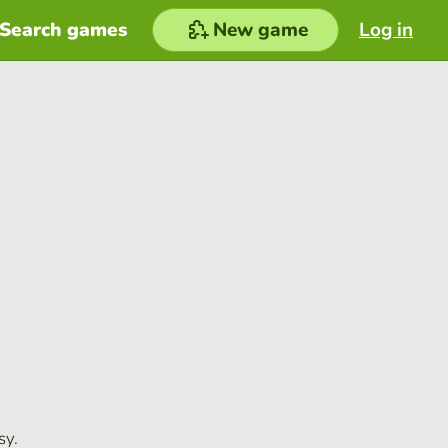
Search games
New game
Log in
sy.