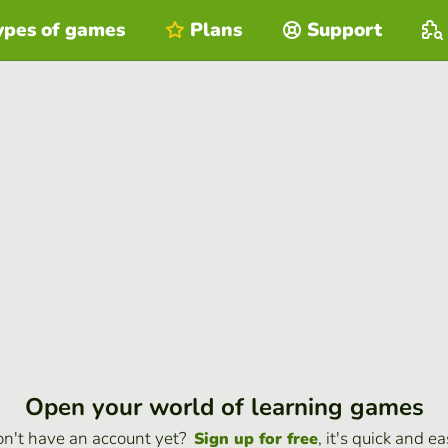
ypes of games
Plans
Support
Open your world of learning games
n't have an account yet?
, it's quick and ea
Sign up for free