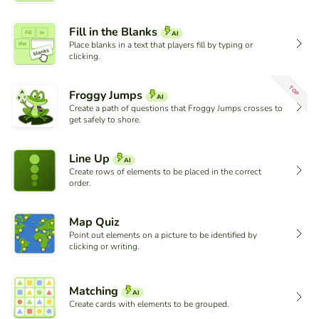
Fill in the Blanks
AI
Place blanks in a text that players fill by typing or
clicking.
TOP
Froggy Jumps
AI
Create a path of questions that Froggy Jumps crosses to
get safely to shore.
Line Up
AI
Create rows of elements to be placed in the correct
order.
Map Quiz
Point out elements on a picture to be identified by
clicking or writing.
Matching
AI
Create cards with elements to be grouped.