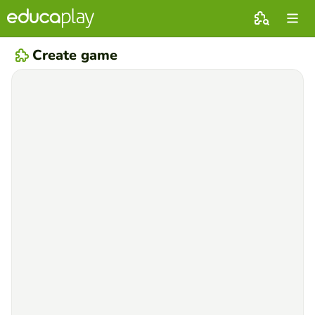
Create game