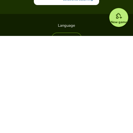
New game
Language
All games
Types of games
All games
Game Pin
Platform
Plans
Support center
News
About us
Accessibility
Developers
Legal
Terms and Conditions
Privacy policy