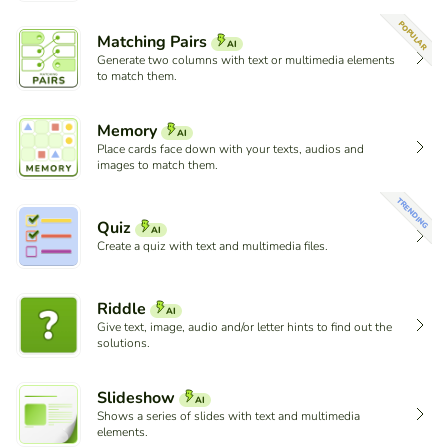
POPULAR
Matching Pairs
AI
Generate two columns with text or multimedia elements
to match them.
Memory
AI
Place cards face down with your texts, audios and
images to match them.
TRENDING
Quiz
AI
Create a quiz with text and multimedia files.
Riddle
AI
Give text, image, audio and/or letter hints to find out the
solutions.
Slideshow
AI
Shows a series of slides with text and multimedia
elements.