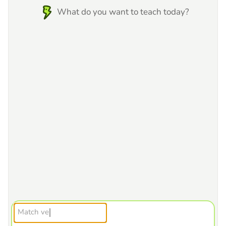
What do you want to teach today?