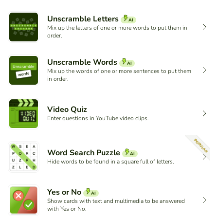
Unscramble Letters
AI
Mix up the letters of one or more words to put them in
order.
Unscramble Words
AI
Mix up the words of one or more sentences to put them
in order.
Video Quiz
Enter questions in YouTube video clips.
POPULAR
Word Search Puzzle
AI
Hide words to be found in a square full of letters.
Yes or No
AI
Show cards with text and multimedia to be answered
with Yes or No.