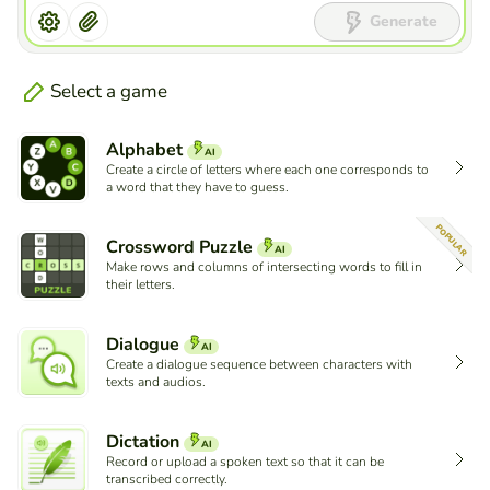
Generate
Select a game
Alphabet
AI
Create a circle of letters where each one corresponds to
a word that they have to guess.
POPULAR
Crossword Puzzle
AI
Make rows and columns of intersecting words to fill in
their letters.
Dialogue
AI
Create a dialogue sequence between characters with
texts and audios.
Dictation
AI
Record or upload a spoken text so that it can be
transcribed correctly.