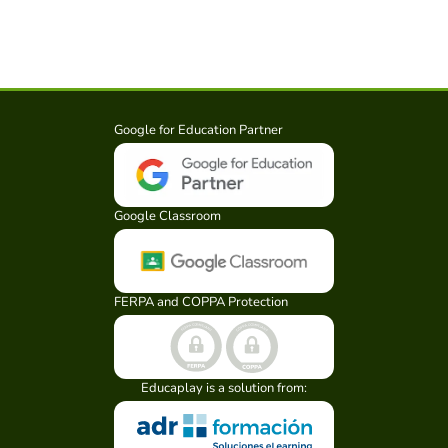
Google for Education Partner
Google Classroom
FERPA and COPPA Protection
Educaplay is a solution from: