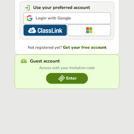
Use your preferred account
Login with Google
Get your free account
Not registered yet?
Guest account
Access with your Invitation code
Enter