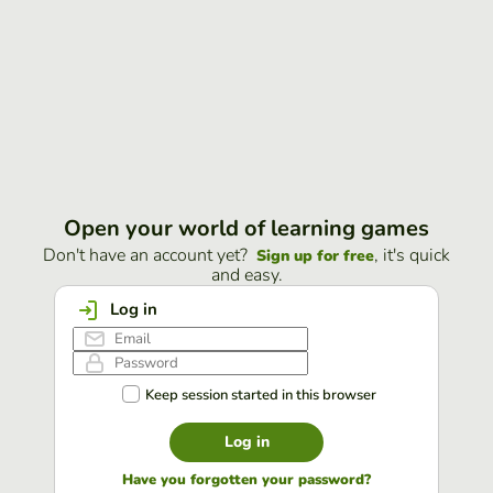
Open your world of learning games
Don't have an account yet?
, it's quick
Sign up for free
and easy.
Log in
Keep session started in this browser
Log in
Have you forgotten your password?