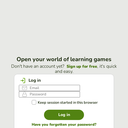
Open your world of learning games
Don't have an account yet?
, it's quick
Sign up for free
and easy.
Log in
Keep session started in this browser
Log in
Have you forgotten your password?