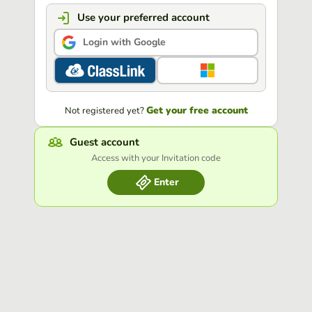
Use your preferred account
Login with Google
Get your free account
Not registered yet?
Guest account
Access with your Invitation code
Enter