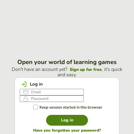
Open your world of learning games
Don't have an account yet?
, it's quick
Sign up for free
and easy.
Log in
Keep session started in this browser
Log in
Have you forgotten your password?