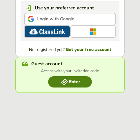
Use your preferred account
Login with Google
Get your free account
Not registered yet?
Guest account
Access with your Invitation code
Enter