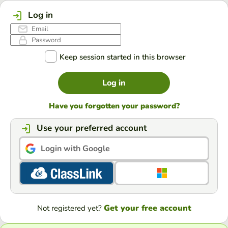
Log in
Keep session started in this browser
Log in
Have you forgotten your password?
Use your preferred account
Login with Google
Get your free account
Not registered yet?