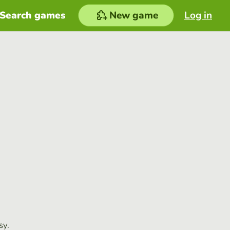
Search games
New game
Log in
sy.