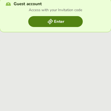
Guest account
Access with your Invitation code
Enter