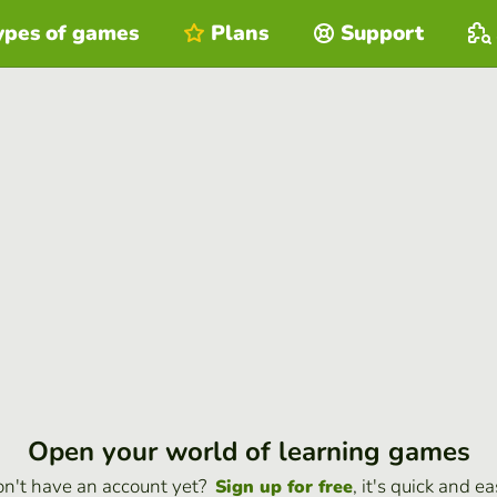
ypes of games
Plans
Support
Open your world of learning games
n't have an account yet?
, it's quick and ea
Sign up for free