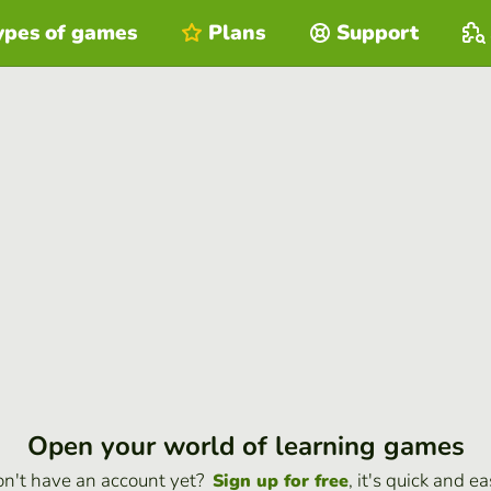
ypes of games
Plans
Support
Open your world of learning games
n't have an account yet?
, it's quick and ea
Sign up for free