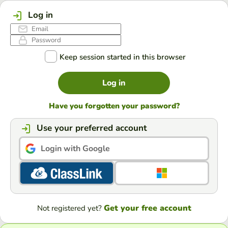
Log in
Keep session started in this browser
Log in
Have you forgotten your password?
Use your preferred account
Login with Google
Get your free account
Not registered yet?