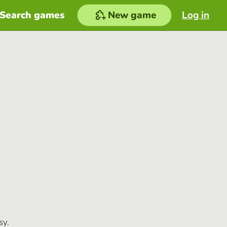
Search games
New game
Log in
sy.