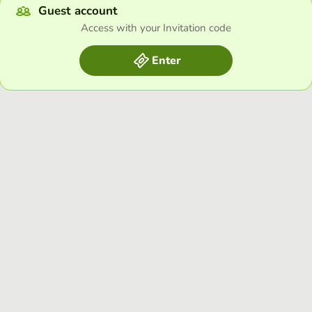
Guest account
Access with your Invitation code
Enter