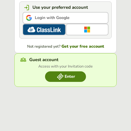
Use your preferred account
Login with Google
Get your free account
Not registered yet?
Guest account
Access with your Invitation code
Enter