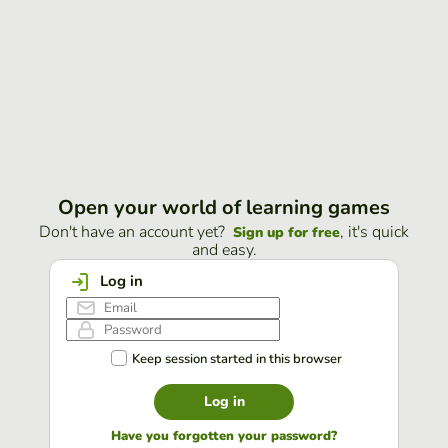
Open your world of learning games
Don't have an account yet?
, it's quick
Sign up for free
and easy.
Log in
Keep session started in this browser
Log in
Have you forgotten your password?