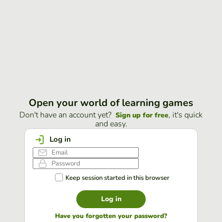
Open your world of learning games
Don't have an account yet?
, it's quick
Sign up for free
and easy.
Log in
Keep session started in this browser
Log in
Have you forgotten your password?