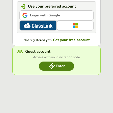
Use your preferred account
Login with Google
Get your free account
Not registered yet?
Guest account
Access with your Invitation code
Enter