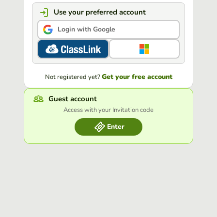
Use your preferred account
Login with Google
Get your free account
Not registered yet?
Guest account
Access with your Invitation code
Enter