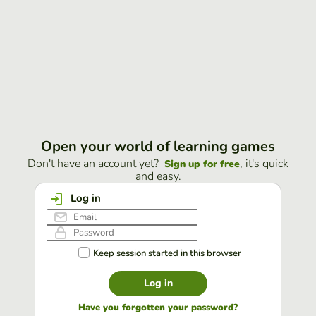
Open your world of learning games
Don't have an account yet?
, it's quick
Sign up for free
and easy.
Log in
Keep session started in this browser
Log in
Have you forgotten your password?