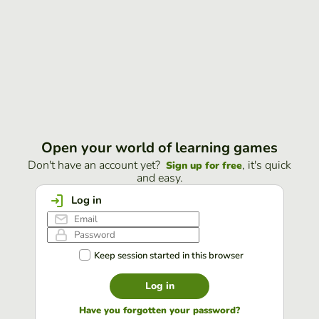
Open your world of learning games
Don't have an account yet?
, it's quick
Sign up for free
and easy.
Log in
Keep session started in this browser
Log in
Have you forgotten your password?