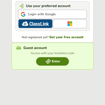
Use your preferred account
Login with Google
Get your free account
Not registered yet?
Guest account
Access with your Invitation code
Enter