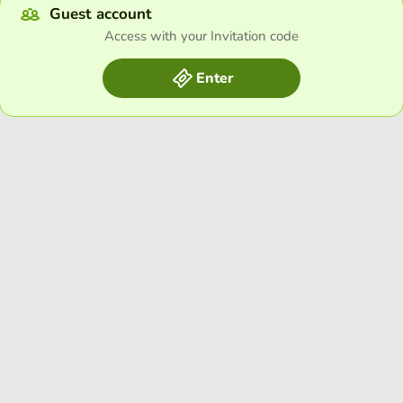
Guest account
Access with your Invitation code
Enter