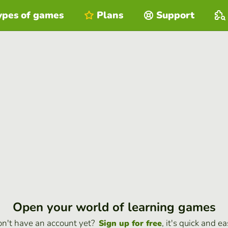
ypes of games
Plans
Support
Open your world of learning games
n't have an account yet?
, it's quick and ea
Sign up for free