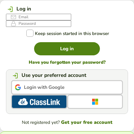
Log in
Keep session started in this browser
Log in
Have you forgotten your password?
Use your preferred account
Login with Google
Get your free account
Not registered yet?