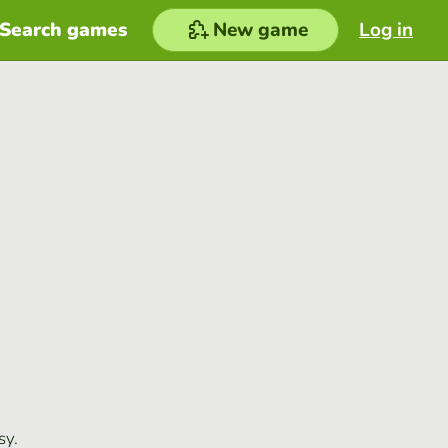
Search games
New game
Log in
sy.