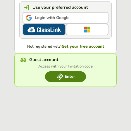
Use your preferred account
Login with Google
Get your free account
Not registered yet?
Guest account
Access with your Invitation code
Enter