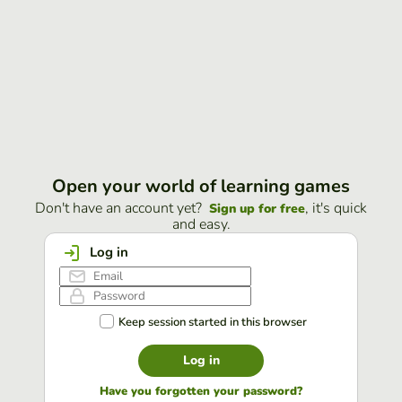
Open your world of learning games
Don't have an account yet?
, it's quick
Sign up for free
and easy.
Log in
Keep session started in this browser
Log in
Have you forgotten your password?