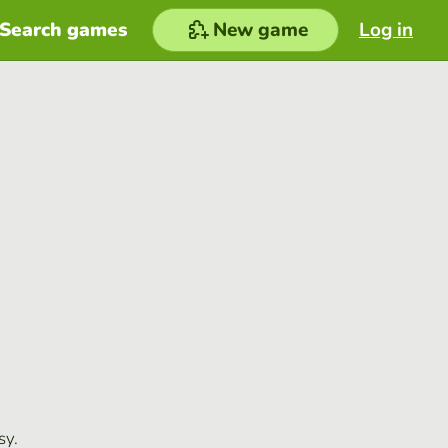
Search games
New game
Log in
sy.