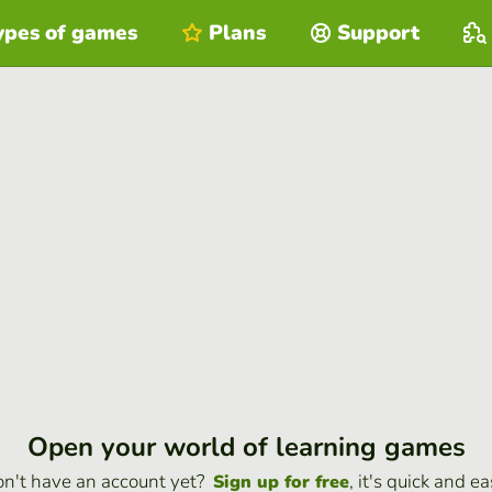
ypes of games
Plans
Support
Open your world of learning games
n't have an account yet?
, it's quick and ea
Sign up for free