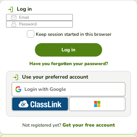
Log in
Keep session started in this browser
Log in
Have you forgotten your password?
Use your preferred account
Login with Google
Get your free account
Not registered yet?