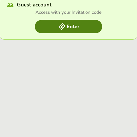
Guest account
Access with your Invitation code
Enter