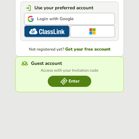
Use your preferred account
Login with Google
Get your free account
Not registered yet?
Guest account
Access with your Invitation code
Enter