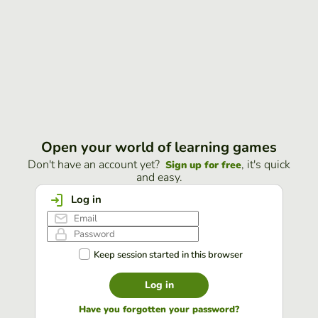
Open your world of learning games
Don't have an account yet?
, it's quick
Sign up for free
and easy.
Log in
Keep session started in this browser
Log in
Have you forgotten your password?