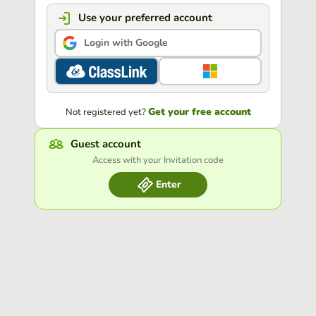
Use your preferred account
Login with Google
Get your free account
Not registered yet?
Guest account
Access with your Invitation code
Enter