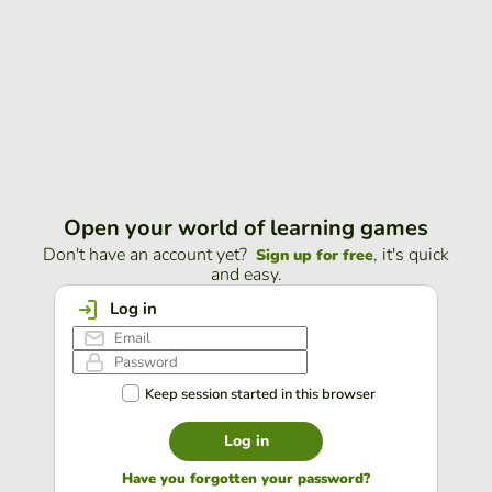
Open your world of learning games
Don't have an account yet?
, it's quick
Sign up for free
and easy.
Log in
Keep session started in this browser
Log in
Have you forgotten your password?