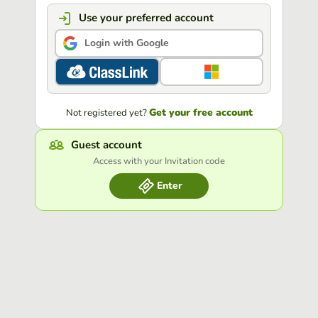
Use your preferred account
Login with Google
Get your free account
Not registered yet?
Guest account
Access with your Invitation code
Enter