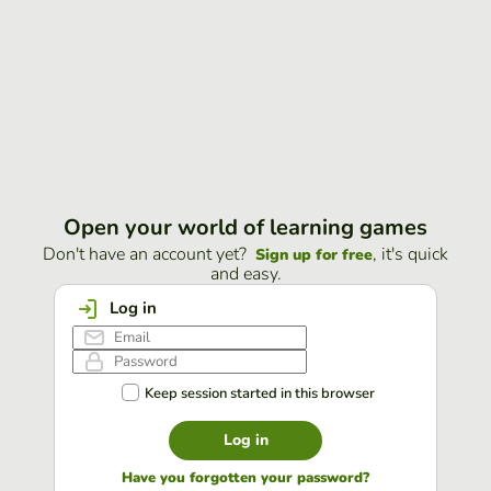
Open your world of learning games
Don't have an account yet?
, it's quick
Sign up for free
and easy.
Log in
Keep session started in this browser
Log in
Have you forgotten your password?