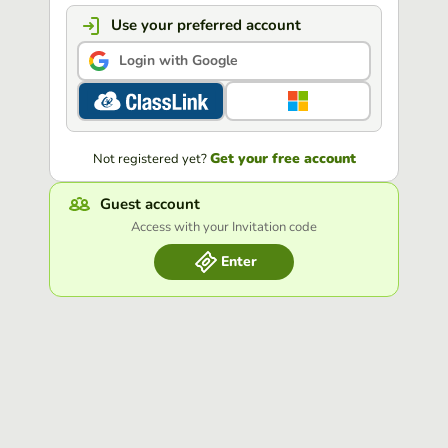
Use your preferred account
Login with Google
Get your free account
Not registered yet?
Guest account
Access with your Invitation code
Enter