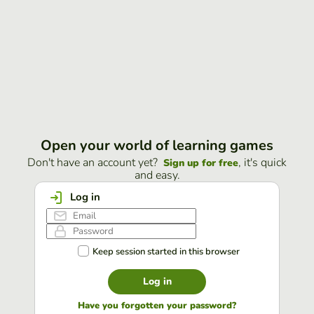
Open your world of learning games
Don't have an account yet?
, it's quick
Sign up for free
and easy.
Log in
Keep session started in this browser
Log in
Have you forgotten your password?