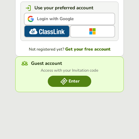
Use your preferred account
Login with Google
Get your free account
Not registered yet?
Guest account
Access with your Invitation code
Enter