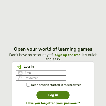
Open your world of learning games
Don't have an account yet?
, it's quick
Sign up for free
and easy.
Log in
Keep session started in this browser
Log in
Have you forgotten your password?