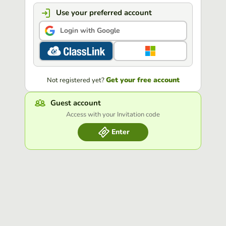
Use your preferred account
Login with Google
Get your free account
Not registered yet?
Guest account
Access with your Invitation code
Enter