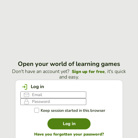
Open your world of learning games
Don't have an account yet?
, it's quick
Sign up for free
and easy.
Log in
Keep session started in this browser
Log in
Have you forgotten your password?