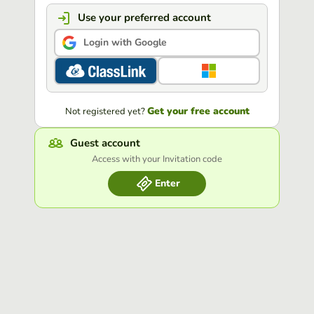
Use your preferred account
Login with Google
Get your free account
Not registered yet?
Guest account
Access with your Invitation code
Enter