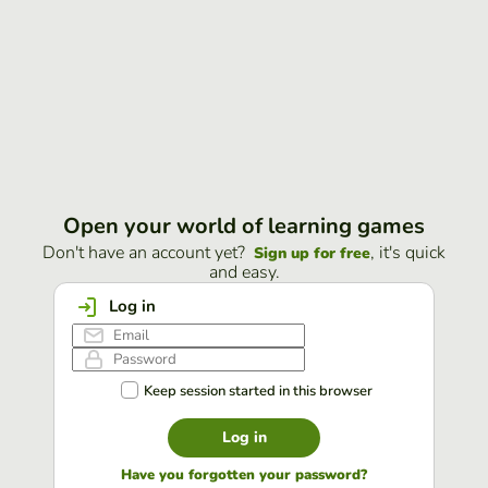
Open your world of learning games
Don't have an account yet?
, it's quick
Sign up for free
and easy.
Log in
Keep session started in this browser
Log in
Have you forgotten your password?