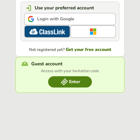
Use your preferred account
Login with Google
Get your free account
Not registered yet?
Guest account
Access with your Invitation code
Enter