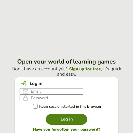
Open your world of learning games
Don't have an account yet?
, it's quick
Sign up for free
and easy.
Log in
Keep session started in this browser
Log in
Have you forgotten your password?