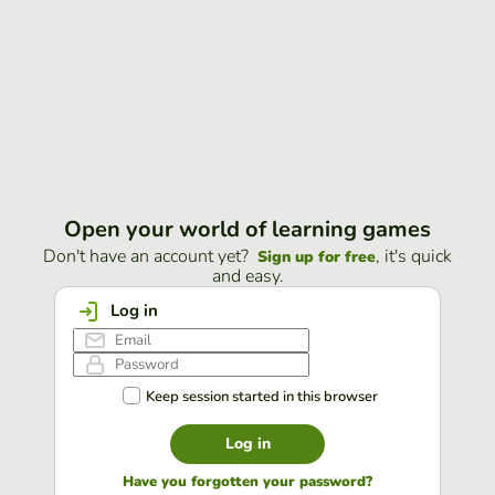
Open your world of learning games
Don't have an account yet?
, it's quick
Sign up for free
and easy.
Log in
Keep session started in this browser
Log in
Have you forgotten your password?