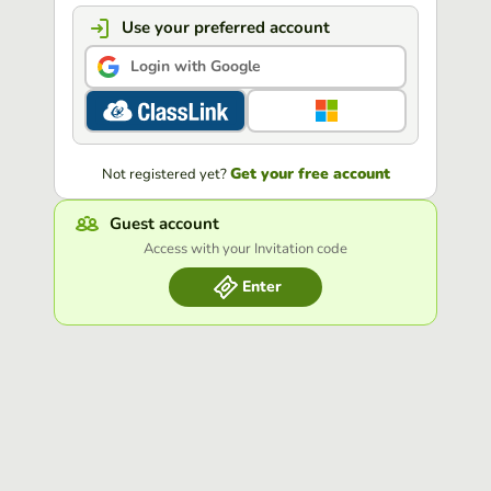
Use your preferred account
Login with Google
Get your free account
Not registered yet?
Guest account
Access with your Invitation code
Enter