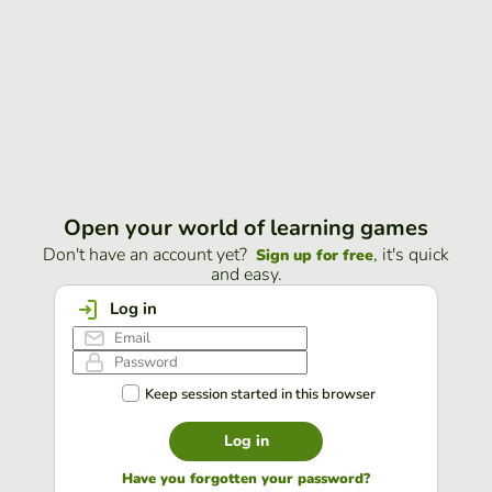
Open your world of learning games
Don't have an account yet?
, it's quick
Sign up for free
and easy.
Log in
Keep session started in this browser
Log in
Have you forgotten your password?