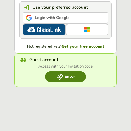
Use your preferred account
Login with Google
Get your free account
Not registered yet?
Guest account
Access with your Invitation code
Enter