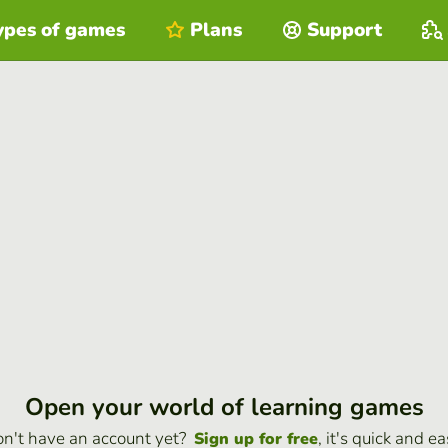
ypes of games
Plans
Support
Open your world of learning games
n't have an account yet?
, it's quick and ea
Sign up for free