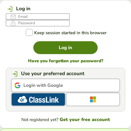
Log in
Keep session started in this browser
Log in
Have you forgotten your password?
Use your preferred account
Login with Google
Get your free account
Not registered yet?