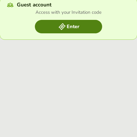
Guest account
Access with your Invitation code
Enter