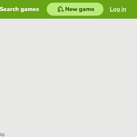
Search games
New game
Log in
sy.