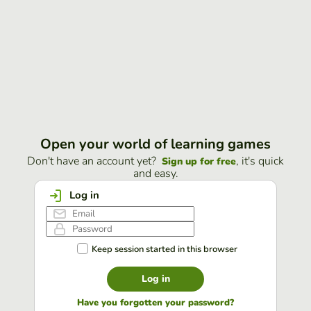
Open your world of learning games
Don't have an account yet?
, it's quick
Sign up for free
and easy.
Log in
Keep session started in this browser
Log in
Have you forgotten your password?