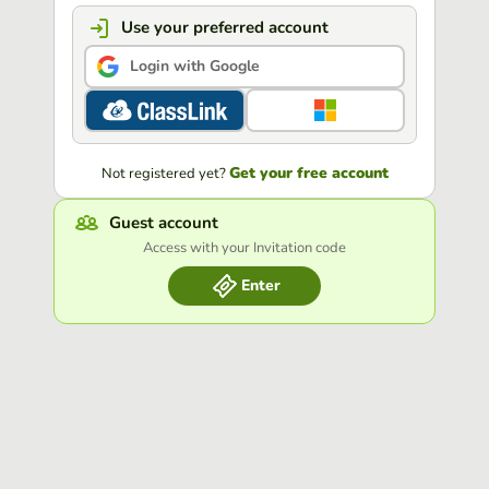
Use your preferred account
Login with Google
Get your free account
Not registered yet?
Guest account
Access with your Invitation code
Enter