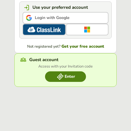
Use your preferred account
Login with Google
Get your free account
Not registered yet?
Guest account
Access with your Invitation code
Enter