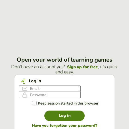
Open your world of learning games
Don't have an account yet?
, it's quick
Sign up for free
and easy.
Log in
Keep session started in this browser
Log in
Have you forgotten your password?