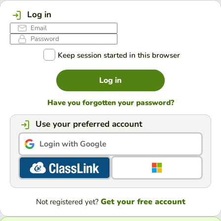
Log in
Keep session started in this browser
Log in
Have you forgotten your password?
Use your preferred account
Login with Google
Get your free account
Not registered yet?