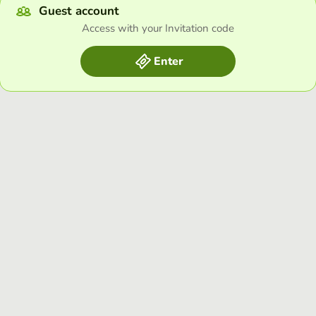
Guest account
Access with your Invitation code
Enter