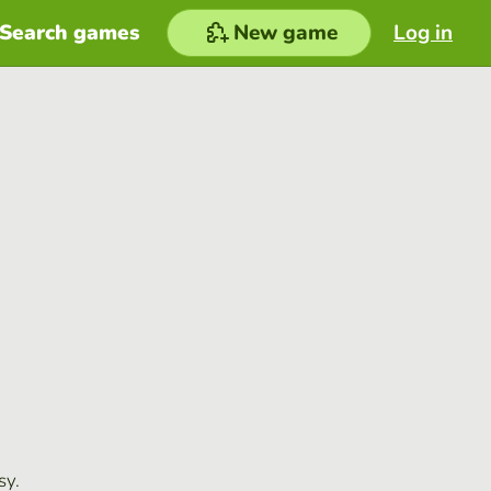
Search games
New game
Log in
sy.