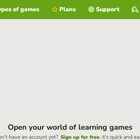
ypes of games
Plans
Support
Open your world of learning games
n't have an account yet?
, it's quick and ea
Sign up for free