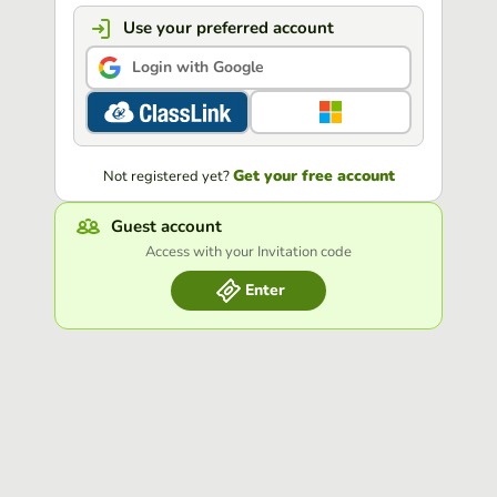
Use your preferred account
Login with Google
Get your free account
Not registered yet?
Guest account
Access with your Invitation code
Enter