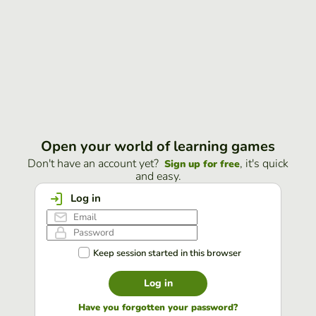
Open your world of learning games
Don't have an account yet?
, it's quick
Sign up for free
and easy.
Log in
Keep session started in this browser
Log in
Have you forgotten your password?