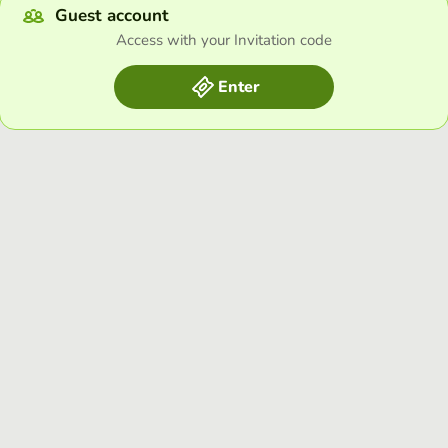
Guest account
Access with your Invitation code
Enter