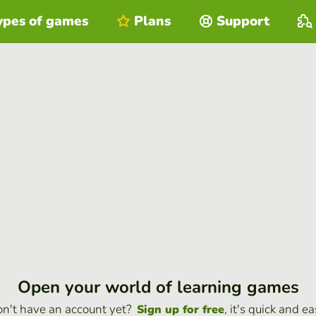
ypes of games
Plans
Support
Open your world of learning games
n't have an account yet?
, it's quick and ea
Sign up for free