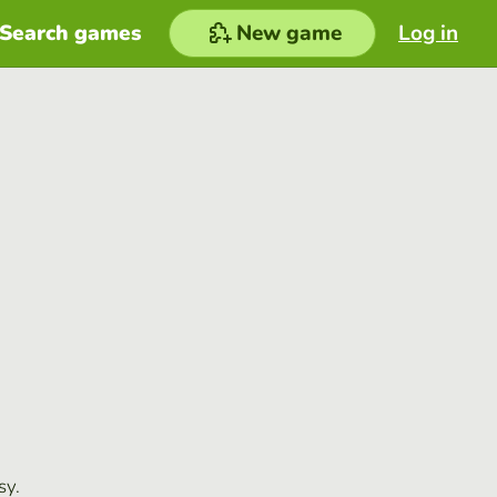
Search games
New game
Log in
sy.