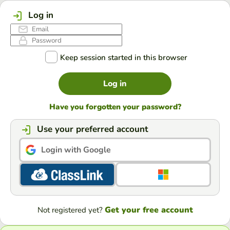
Log in
Keep session started in this browser
Log in
Have you forgotten your password?
Use your preferred account
Login with Google
Get your free account
Not registered yet?