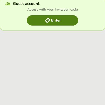
Guest account
Access with your Invitation code
Enter