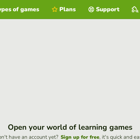
ypes of games
Plans
Support
Open your world of learning games
n't have an account yet?
, it's quick and ea
Sign up for free