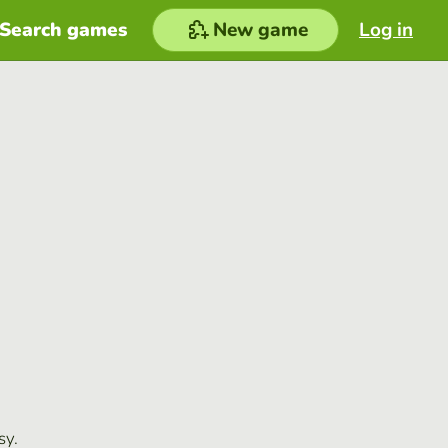
Search games
New game
Log in
sy.