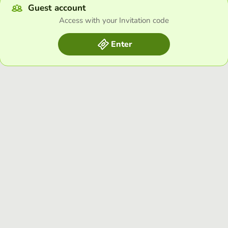
Guest account
Access with your Invitation code
Enter