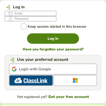
Log in
Keep session started in this browser
Log in
Have you forgotten your password?
Use your preferred account
Login with Google
Get your free account
Not registered yet?