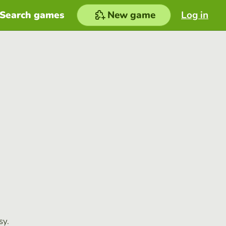
Search games
New game
Log in
sy.