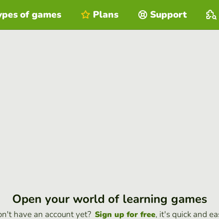
ypes of games
Plans
Support
Open your world of learning games
n't have an account yet?
, it's quick and ea
Sign up for free