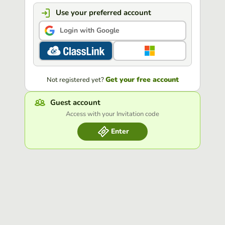
Use your preferred account
Login with Google
Get your free account
Not registered yet?
Guest account
Access with your Invitation code
Enter