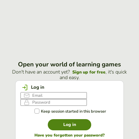
Open your world of learning games
Don't have an account yet?
, it's quick
Sign up for free
and easy.
Log in
Keep session started in this browser
Log in
Have you forgotten your password?