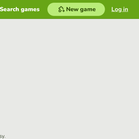
Search games
New game
Log in
sy.