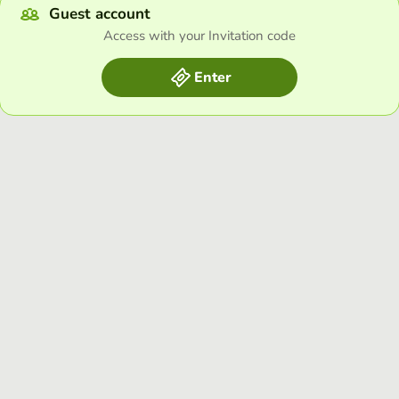
Guest account
Access with your Invitation code
Enter