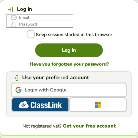
Log in
Keep session started in this browser
Log in
Have you forgotten your password?
Use your preferred account
Login with Google
Get your free account
Not registered yet?