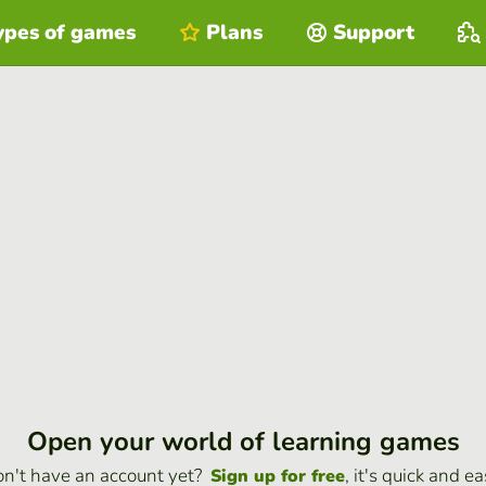
ypes of games
Plans
Support
Open your world of learning games
n't have an account yet?
, it's quick and ea
Sign up for free